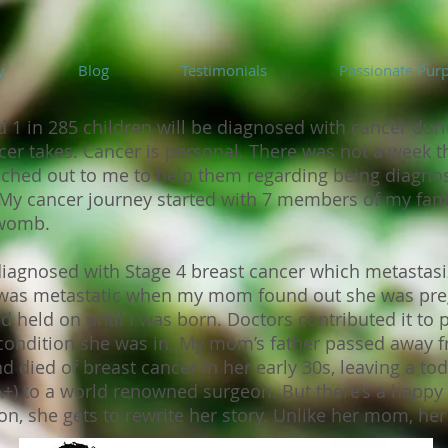
y
Blog
Testimonials
Passionate Pur
 1 in 285 children will be diagnosed with cancer durin
ncer takes. Cancer is personal. There was not a week t
eached out to me to help them regarding being diagn
. My cancer journey started with 7 members of my fam
e womb.
nosed with Stage 4 breast cancer which metastasized 
e was metastatic when my mom found out she was pr
nd held on until I was born. Doctors contributed it to 
 condition she was in. My mom’s father passed away f
d died of breast cancer in her early 30s, leaving a tod
 to a world renowned surgeon. But there’s a happy 
n, she gets to rewrite her story. Unlike her mom, her