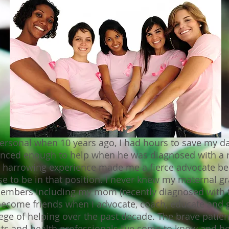
sonal when 10 years ago, I had hours to save my dad’
enced enough to help when he was diagnosed with a 
 harrowing experience made me a fierce advocate be
 to be in that position. I never knew my maternal gra
members including my mom (recently diagnosed with t
ecome friends when I advocate, coach, educate and 
lege of helping over the past decade. The brave patien
sts and health professionals I’ve come to know and bef