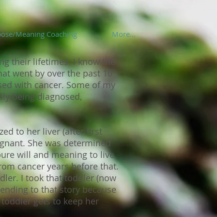
pose/Meaning Coaching
More...
g their lifetimes. I know the
hat went by over the past 10
osed with cancer. Some of my
ily being diagnosed,
to her liver (after first
egnant. She was determined
pure will and meaning to live
rom cancer years before that.
dler. I took that toddler (now
ending to that story because
 toddler gets to keep her