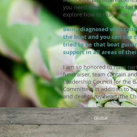
you need me, I am here to he
explore how to truly "live" 
Being diagnosed with cance
the boat and you can see t
tried to be that boat guid
support in all areas of thei
I am so honored to have part
fundraiser, team captain an
Leadership Council for the B
Committee. In addition to act
and dear to my heart, the Ch
Global