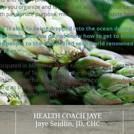
lp you organize and facilitate all aspects of your car
with passionate purpose, meaning and JOY despite bei
r is akin to being dropped into the ocean during 
he shore, but you do not know how to get to eithe
ing people to the shore filled with world renowne
r lives.
icipated in Memorial Sloan Kettering Cancer Center's 
d member of Team HOPP for the past 8 years, as well 
asser Center for BRCA at the University of Pennsylvan
ing as the Scientific Advisor And Scientific Meeting r
ildhood Cancer Project.
HEALTH COACH JAYE
Jaye Seidlin, JD, CHC