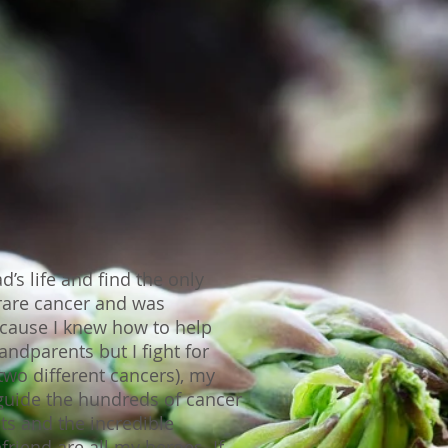
s life and find the only
rare cancer and was
cause I knew how to help
ndparents but I fight for
wo different cancers), my
guide the hundreds of cancer
ts and the incredible
riend are all my heroes. If