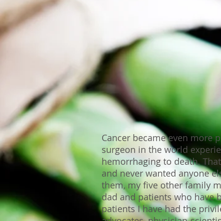
Cancer became even more per
surgeon in the world experi
hemorrhaging to death. That
and never wanted anyone else
them, my five other family 
dad and patients who have b
patients I have had the privi
advocates, physician-scienti