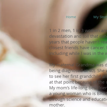
Home
My Stor
1 in 2 men, 1 in 3 women and
devastation and toll that ca
years that people haven’t r
closest friends have cancer
including while I was in th
My maternal Grandma was diag
being diagnosed at 40). Sh
to see her first grandchild a
at that point because of the
My mom’s life-long best frien
a young woman who is BRCA+)
through science and educatio
mother.