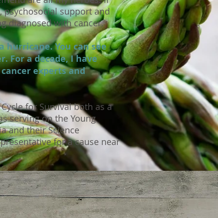
e, psychosocial support and
ng diagnosed with cancer.
a hurricane. You can see
r. For a decade, I have
d cancer experts and
Cycle for Survival both as a
as serving on the Young
ia and their Science
epresentative for a cause near